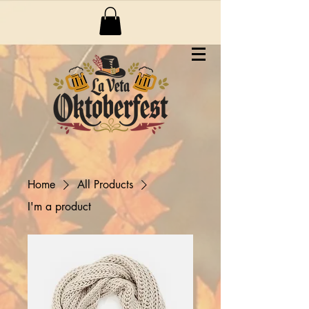
Home
All Products
I'm a product