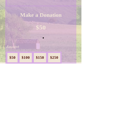
Make a Donation
$50
Amount
$50
$100
$150
$250
$300
$1,000
$2,000
Donate Now