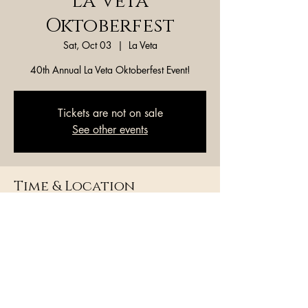
La Veta
Oktoberfest
Sat, Oct 03
  |  
La Veta
40th Annual La Veta Oktoberfest Event!
Tickets are not on sale
See other events
Time & Location
Oct 03, 2026, 7:00 PM – 7:05 PM
La Veta, La Veta, CO 81055, USA
Share this event